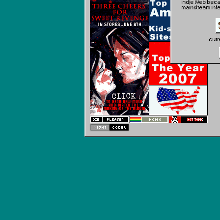
indie web becau
mainstream int
curr