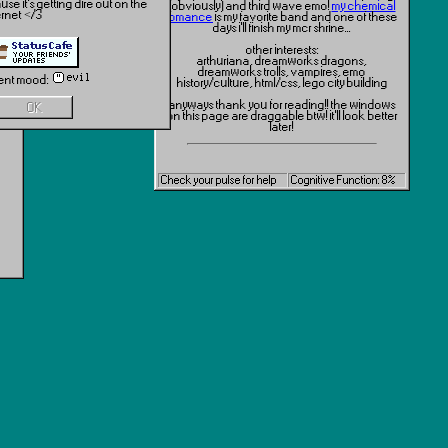
se it's getting dire out on the
(obviously) and third wave emo!
my chemical
ernet </3
romance
is my favorite band and one of these
days i'll finish my mcr shrine...
other interests:
arthuriana, dreamworks dragons,
dreamworks trolls, vampires, emo
ent mood:
history/culture, html/css, lego city building
anyways thank you for reading!! the windows
OK
on this page are draggable btw! it'll look better
later!
link me!
Check your pulse for help
Cognitive Function: 8%
also if you have an 88x31 site button you want
me to use on here (especially mutual followers
here on neocities!) hit me up! i just think theyre
neat