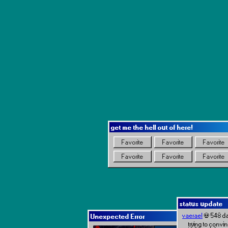
get me the hell out of here!
Favorite
Favorite
Favorite
Favorite
Favorite
Favorite
status update
vaerael
💀 548 d
Unexpected Error
trying to convin