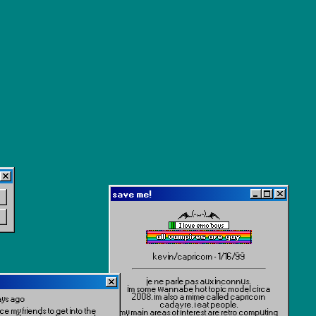
save me!
kevin/capricorn - 1/16/99
je ne parle pas aux inconnus.
im some wannabe hot topic model circa
2008. im also a mime called capricorn
ays ago
cadavre. i eat people.
ce my friends to get into the
my main areas of interest are retro computing